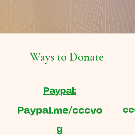
Ways to Donate
Paypal:
cc
Paypal.me/cccvo
g