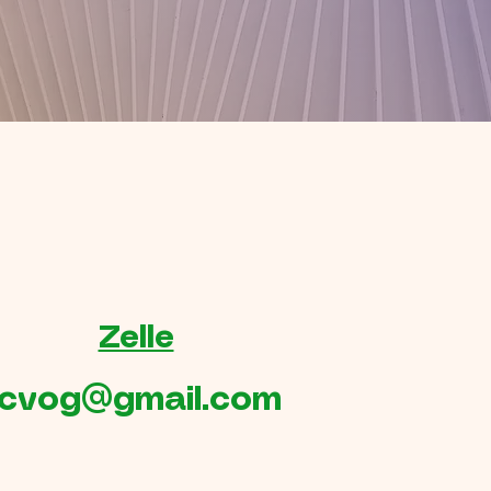
Zelle
cvog@gmail.com