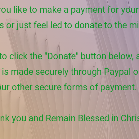
ou like to make a payment for your 
s or just feel led to donate to the m
 to click the "Donate" button below,
is made securely through Paypal o
our other secure forms of payment.
nk you and Remain Blessed in Chri