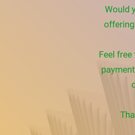
Would y
offering
Feel free
payment 
Tha