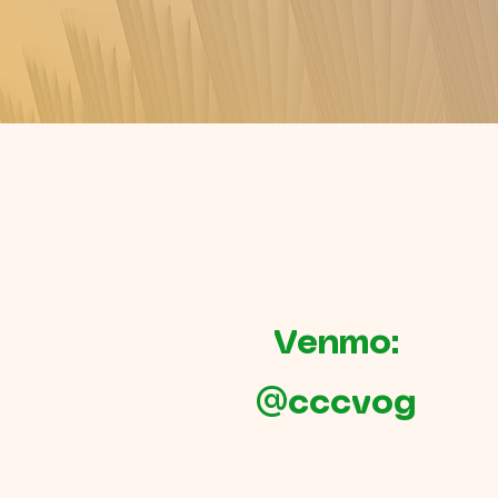
Venmo:
@cccvog