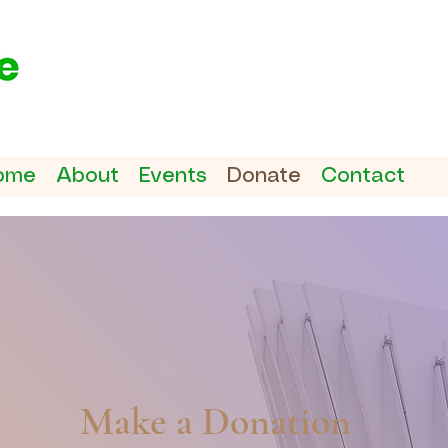
ome
About
Events
Donate
Contact
Make a Donation