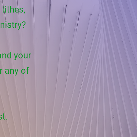
tithes,
inistry?
 and your
r any of
st.