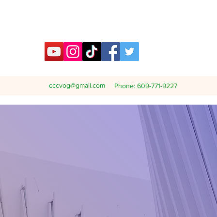
cccvog@gmail.com
Phone: 609-771-9227