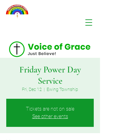
Friday Power Day
Service
Fri, Dec 12
  |  
Ewing Township
Tickets are not on sale
See other events