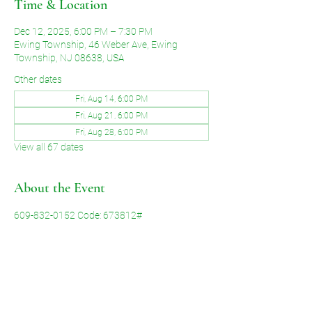
Time & Location
Dec 12, 2025, 6:00 PM – 7:30 PM
Ewing Township, 46 Weber Ave, Ewing
Township, NJ 08638, USA
Other dates
Fri, Aug 14, 6:00 PM
Fri, Aug 21, 6:00 PM
Fri, Aug 28, 6:00 PM
View all 67 dates
About the Event
609-832-0152 Code: 673812#
Share This Event