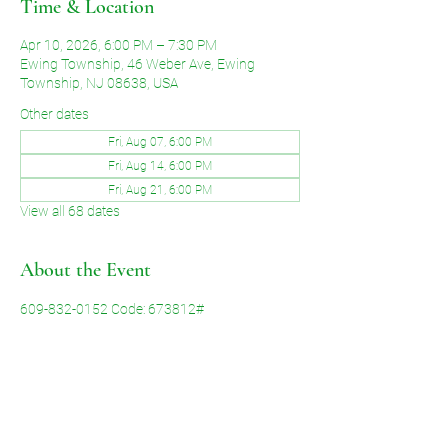
Time & Location
Apr 10, 2026, 6:00 PM – 7:30 PM
Ewing Township, 46 Weber Ave, Ewing
Township, NJ 08638, USA
Other dates
Fri, Aug 07, 6:00 PM
Fri, Aug 14, 6:00 PM
Fri, Aug 21, 6:00 PM
View all 68 dates
About the Event
609-832-0152 Code: 673812#
Share This Event