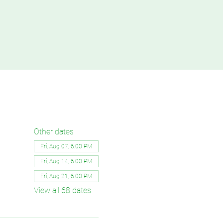
Other dates
Fri, Aug 07, 6:00 PM
Fri, Aug 14, 6:00 PM
Fri, Aug 21, 6:00 PM
View all 68 dates