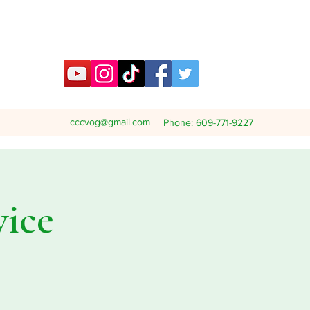
cccvog@gmail.com
Phone: 609-771-9227
vice