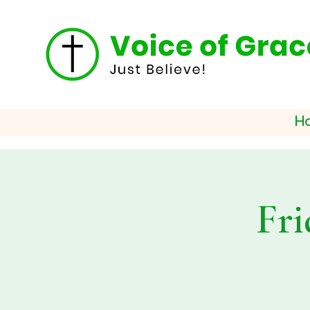
H
Fri