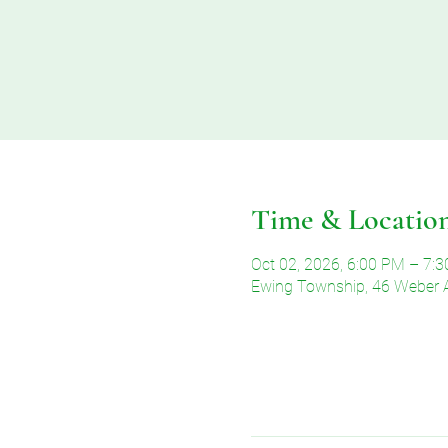
Time & Locatio
Oct 02, 2026, 6:00 PM – 7:
Ewing Township, 46 Weber 