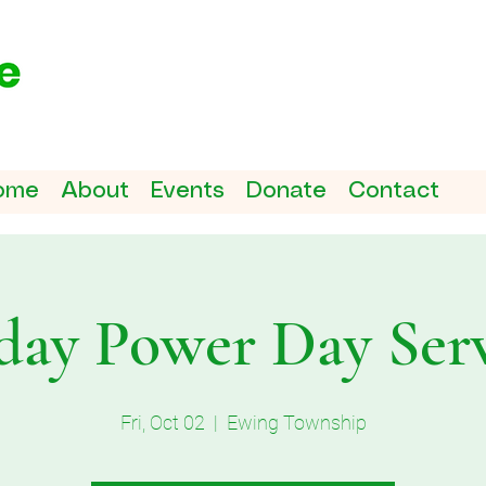
ome
About
Events
Donate
Contact
day Power Day Ser
Fri, Oct 02
  |  
Ewing Township