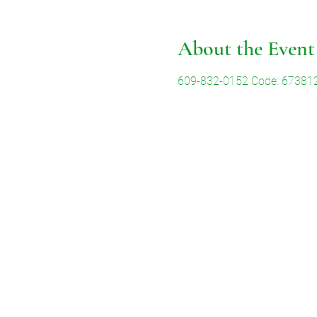
About the Event
609-832-0152 Code: 67381