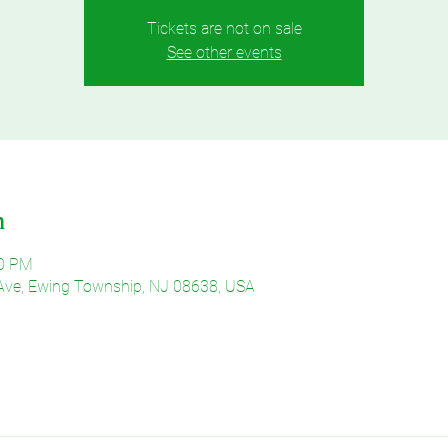
Tickets are not on sale
See other events
n
30 PM
Ave, Ewing Township, NJ 08638, USA