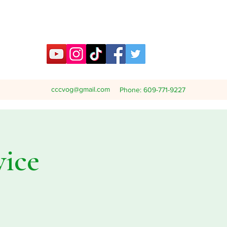
cccvog@gmail.com
Phone: 609-771-9227
vice