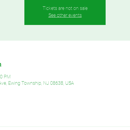
Tickets are not on sale
See other events
n
30 PM
Ave, Ewing Township, NJ 08638, USA