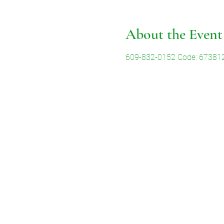
About the Event
609-832-0152 Code: 67381