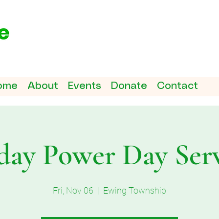
ome
About
Events
Donate
Contact
day Power Day Ser
Fri, Nov 06
  |  
Ewing Township