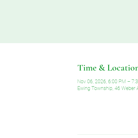
Time & Locatio
Nov 06, 2026, 6:00 PM – 7:
Ewing Township, 46 Weber 