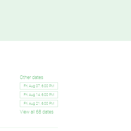
Other dates
Fri, Aug 07, 6:00 PM
Fri, Aug 14, 6:00 PM
Fri, Aug 21, 6:00 PM
View all 68 dates