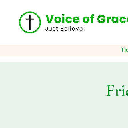
H
Fri