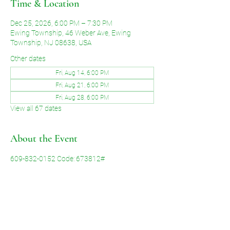
Time & Location
Dec 25, 2026, 6:00 PM – 7:30 PM
Ewing Township, 46 Weber Ave, Ewing
Township, NJ 08638, USA
Other dates
Fri, Aug 14, 6:00 PM
Fri, Aug 21, 6:00 PM
Fri, Aug 28, 6:00 PM
View all 67 dates
About the Event
609-832-0152 Code: 673812#
Share This Event