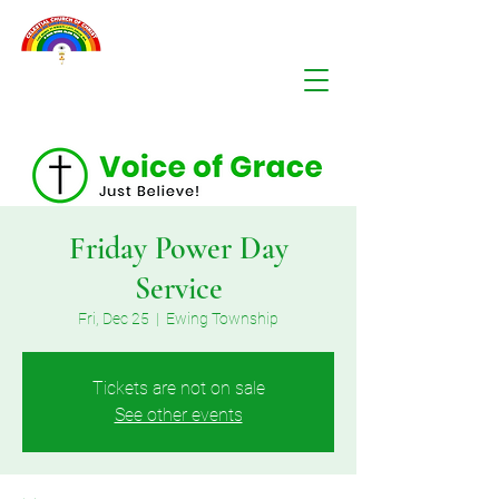
Friday Power Day
Service
Fri, Dec 25
  |  
Ewing Township
Tickets are not on sale
See other events