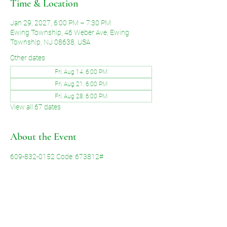
Time & Location
Jan 29, 2027, 6:00 PM – 7:30 PM
Ewing Township, 46 Weber Ave, Ewing
Township, NJ 08638, USA
Other dates
Fri, Aug 14, 6:00 PM
Fri, Aug 21, 6:00 PM
Fri, Aug 28, 6:00 PM
View all 67 dates
About the Event
609-832-0152 Code: 673812#
Share This Event