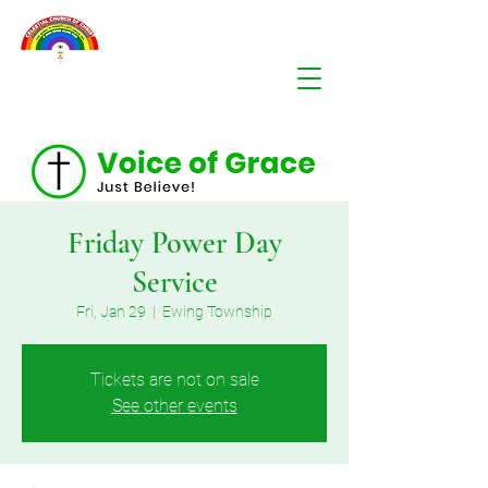
Friday Power Day
Service
Fri, Jan 29
  |  
Ewing Township
Tickets are not on sale
See other events