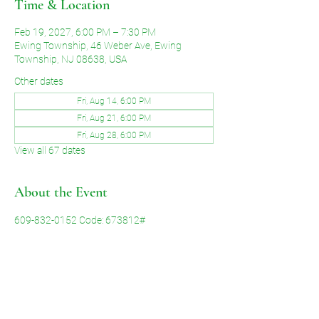
Time & Location
Feb 19, 2027, 6:00 PM – 7:30 PM
Ewing Township, 46 Weber Ave, Ewing
Township, NJ 08638, USA
Other dates
Fri, Aug 14, 6:00 PM
Fri, Aug 21, 6:00 PM
Fri, Aug 28, 6:00 PM
View all 67 dates
About the Event
609-832-0152 Code: 673812#
Share This Event