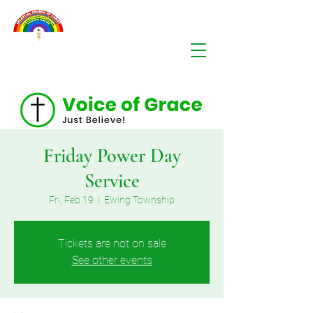
Friday Power Day
Service
Fri, Feb 19
  |  
Ewing Township
Tickets are not on sale
See other events