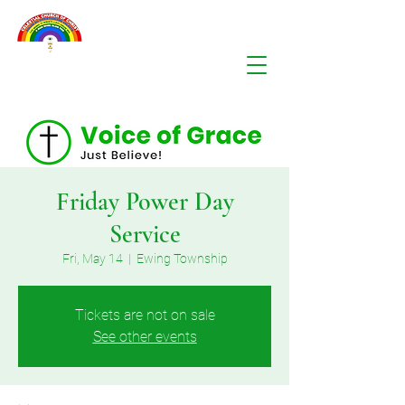
Friday Power Day
Service
Fri, May 14
  |  
Ewing Township
Tickets are not on sale
See other events