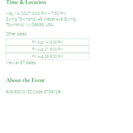
Time & Location
May 14, 2027, 6:00 PM – 7:30 PM
Ewing Township, 46 Weber Ave, Ewing
Township, NJ 08638, USA
Other dates
Fri, Aug 14, 6:00 PM
Fri, Aug 21, 6:00 PM
Fri, Aug 28, 6:00 PM
View all 67 dates
About the Event
609-832-0152 Code: 673812#
Share This Event