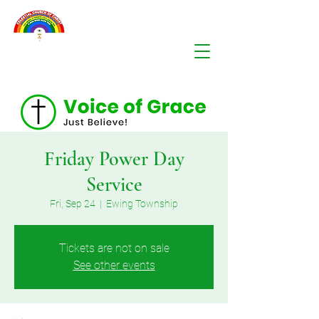
Friday Power Day
Service
Fri, Sep 24
  |  
Ewing Township
Tickets are not on sale
See other events