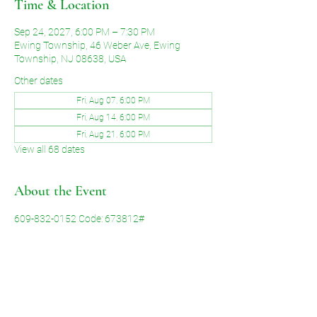
Time & Location
Sep 24, 2027, 6:00 PM – 7:30 PM
Ewing Township, 46 Weber Ave, Ewing
Township, NJ 08638, USA
Other dates
Fri, Aug 07, 6:00 PM
Fri, Aug 14, 6:00 PM
Fri, Aug 21, 6:00 PM
View all 68 dates
About the Event
609-832-0152 Code: 673812#
Share This Event