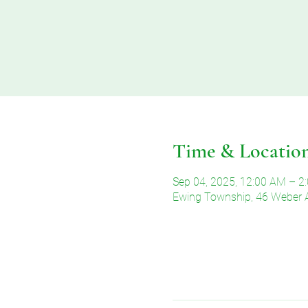
Time & Locatio
Sep 04, 2025, 12:00 AM – 2
Ewing Township, 46 Weber 