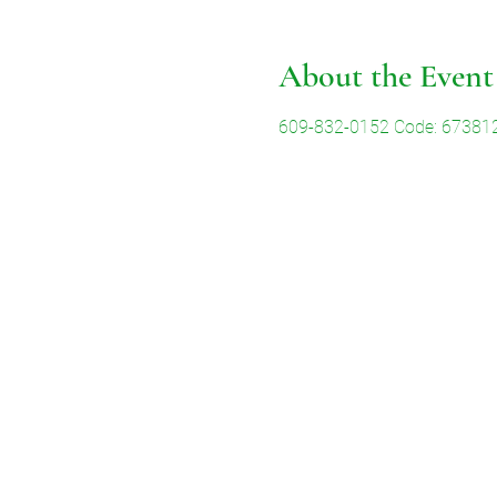
About the Event
609-832-0152 Code: 67381