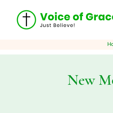
H
New Mo