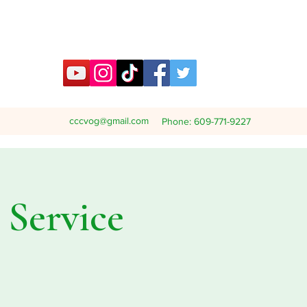
cccvog@gmail.com
Phone: 609-771-9227
Service