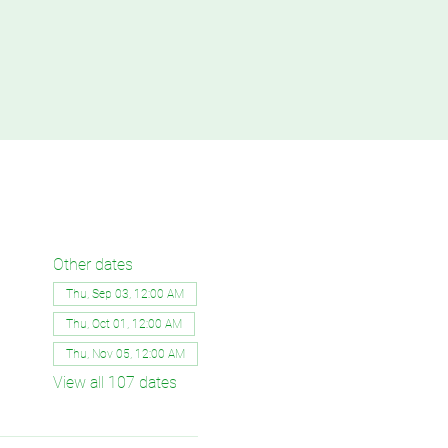
Other dates
Thu, Sep 03, 12:00 AM
Thu, Oct 01, 12:00 AM
Thu, Nov 05, 12:00 AM
View all 107 dates