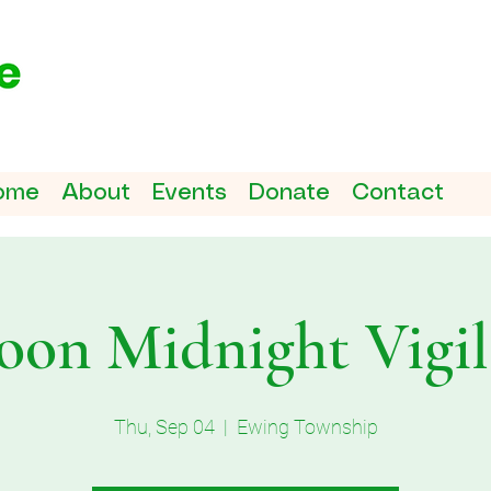
ome
About
Events
Donate
Contact
on Midnight Vigil 
Thu, Sep 04
  |  
Ewing Township