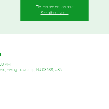
Tickets are not on sale
See other events
n
:00 AM
Ave, Ewing Township, NJ 08638, USA