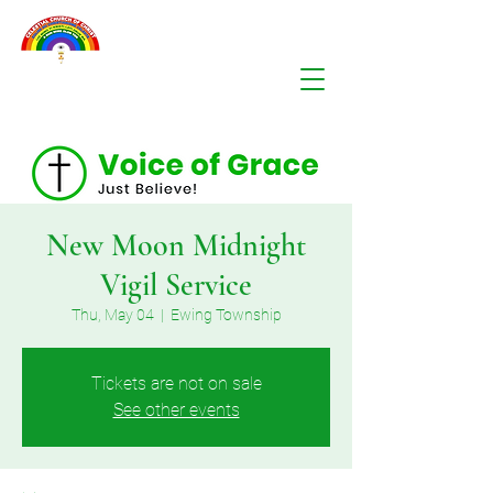
New Moon Midnight
Vigil Service
Thu, May 04
  |  
Ewing Township
Tickets are not on sale
See other events