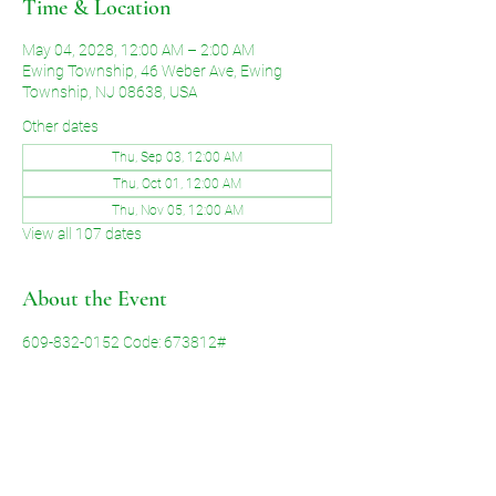
Time & Location
May 04, 2028, 12:00 AM – 2:00 AM
Ewing Township, 46 Weber Ave, Ewing
Township, NJ 08638, USA
Other dates
Thu, Sep 03, 12:00 AM
Thu, Oct 01, 12:00 AM
Thu, Nov 05, 12:00 AM
View all 107 dates
About the Event
609-832-0152 Code: 673812#
Share This Event