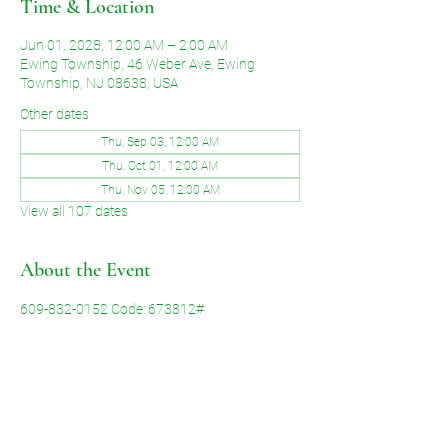
Time & Location
Jun 01, 2028, 12:00 AM – 2:00 AM
Ewing Township, 46 Weber Ave, Ewing
Township, NJ 08638, USA
Other dates
Thu, Sep 03, 12:00 AM
Thu, Oct 01, 12:00 AM
Thu, Nov 05, 12:00 AM
View all 107 dates
About the Event
609-832-0152 Code: 673812#
Share This Event