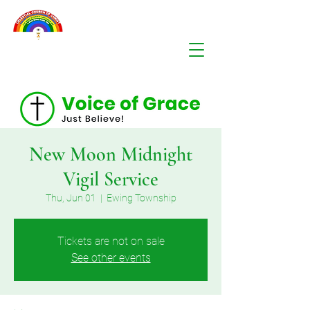
New Moon Midnight
Vigil Service
Thu, Jun 01
  |  
Ewing Township
Tickets are not on sale
See other events