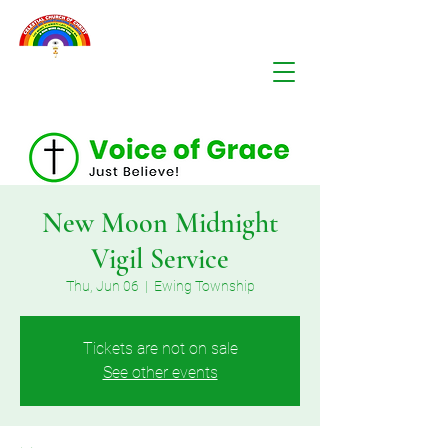
New Moon Midnight
Vigil Service
Thu, Jun 06
  |  
Ewing Township
Tickets are not on sale
See other events