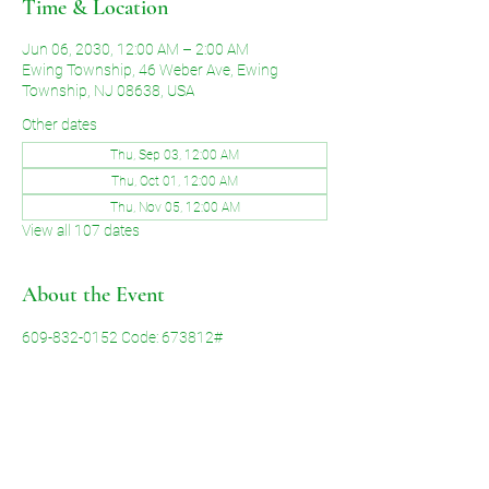
Time & Location
Jun 06, 2030, 12:00 AM – 2:00 AM
Ewing Township, 46 Weber Ave, Ewing
Township, NJ 08638, USA
Other dates
Thu, Sep 03, 12:00 AM
Thu, Oct 01, 12:00 AM
Thu, Nov 05, 12:00 AM
View all 107 dates
About the Event
609-832-0152 Code: 673812#
Share This Event