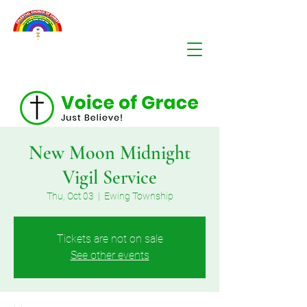
New Moon Midnight
Vigil Service
Thu, Oct 03
  |  
Ewing Township
Tickets are not on sale
See other events