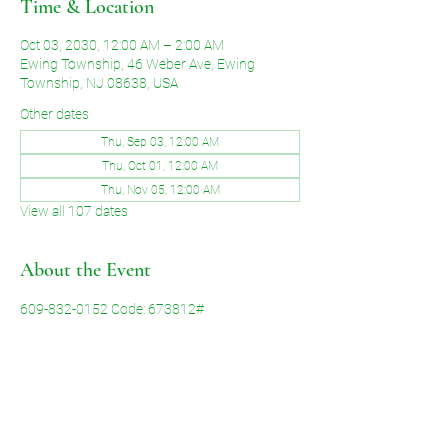
Time & Location
Oct 03, 2030, 12:00 AM – 2:00 AM
Ewing Township, 46 Weber Ave, Ewing
Township, NJ 08638, USA
Other dates
Thu, Sep 03, 12:00 AM
Thu, Oct 01, 12:00 AM
Thu, Nov 05, 12:00 AM
View all 107 dates
About the Event
609-832-0152 Code: 673812#
Share This Event