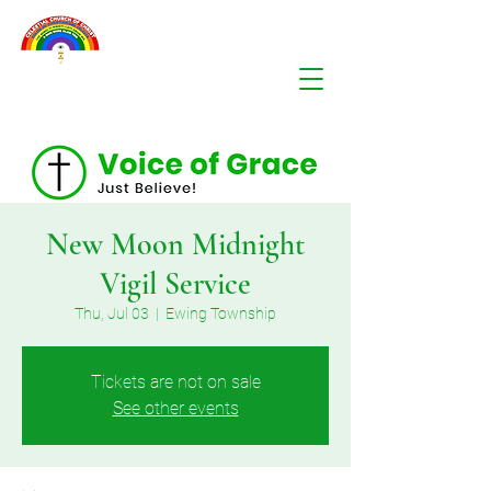
New Moon Midnight
Vigil Service
Thu, Jul 03
  |  
Ewing Township
Tickets are not on sale
See other events