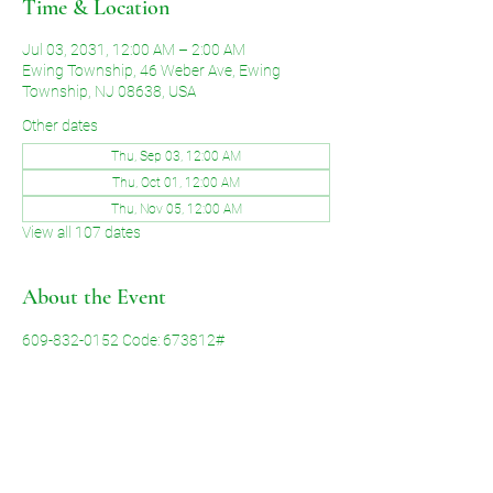
Time & Location
Jul 03, 2031, 12:00 AM – 2:00 AM
Ewing Township, 46 Weber Ave, Ewing
Township, NJ 08638, USA
Other dates
Thu, Sep 03, 12:00 AM
Thu, Oct 01, 12:00 AM
Thu, Nov 05, 12:00 AM
View all 107 dates
About the Event
609-832-0152 Code: 673812#
Share This Event