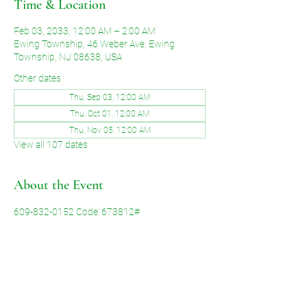
Time & Location
Feb 03, 2033, 12:00 AM – 2:00 AM
Ewing Township, 46 Weber Ave, Ewing
Township, NJ 08638, USA
Other dates
Thu, Sep 03, 12:00 AM
Thu, Oct 01, 12:00 AM
Thu, Nov 05, 12:00 AM
View all 107 dates
About the Event
609-832-0152 Code: 673812#
Share This Event