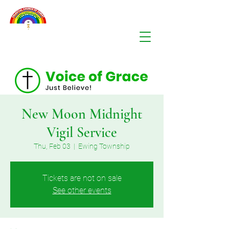
New Moon Midnight
Vigil Service
Thu, Feb 03
  |  
Ewing Township
Tickets are not on sale
See other events