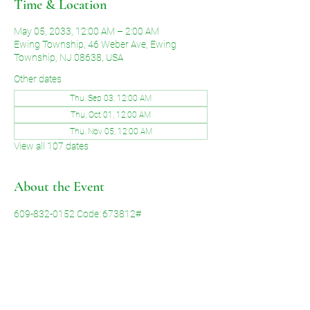
Time & Location
May 05, 2033, 12:00 AM – 2:00 AM
Ewing Township, 46 Weber Ave, Ewing
Township, NJ 08638, USA
Other dates
Thu, Sep 03, 12:00 AM
Thu, Oct 01, 12:00 AM
Thu, Nov 05, 12:00 AM
View all 107 dates
About the Event
609-832-0152 Code: 673812#
Share This Event