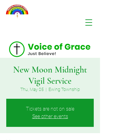
New Moon Midnight
Vigil Service
Thu, May 05
  |  
Ewing Township
Tickets are not on sale
See other events