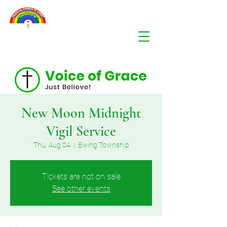
New Moon Midnight
Vigil Service
Thu, Aug 04
  |  
Ewing Township
Tickets are not on sale
See other events