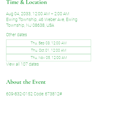
Time & Location
Aug 04, 2033, 12:00 AM – 2:00 AM
Ewing Township, 46 Weber Ave, Ewing
Township, NJ 08638, USA
Other dates
Thu, Sep 03, 12:00 AM
Thu, Oct 01, 12:00 AM
Thu, Nov 05, 12:00 AM
View all 107 dates
About the Event
609-832-0152 Code: 673812#
Share This Event