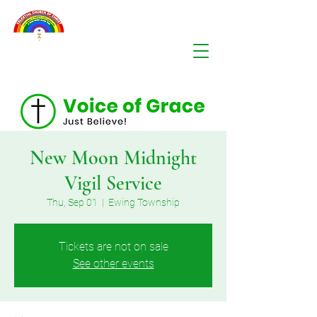
New Moon Midnight
Vigil Service
Thu, Sep 01
  |  
Ewing Township
Tickets are not on sale
See other events