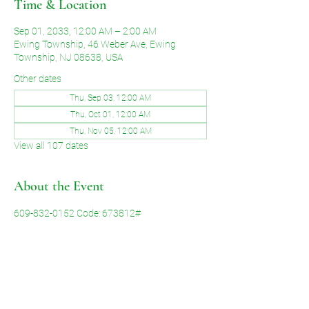
Time & Location
Sep 01, 2033, 12:00 AM – 2:00 AM
Ewing Township, 46 Weber Ave, Ewing
Township, NJ 08638, USA
Other dates
Thu, Sep 03, 12:00 AM
Thu, Oct 01, 12:00 AM
Thu, Nov 05, 12:00 AM
View all 107 dates
About the Event
609-832-0152 Code: 673812#
Share This Event