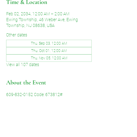
Time & Location
Feb 02, 2034, 12:00 AM – 2:00 AM
Ewing Township, 46 Weber Ave, Ewing
Township, NJ 08638, USA
Other dates
Thu, Sep 03, 12:00 AM
Thu, Oct 01, 12:00 AM
Thu, Nov 05, 12:00 AM
View all 107 dates
About the Event
609-832-0152 Code: 673812#
Share This Event