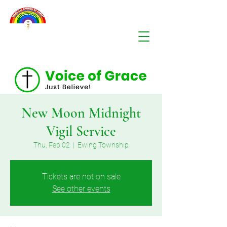
New Moon Midnight
Vigil Service
Thu, Feb 02
  |  
Ewing Township
Tickets are not on sale
See other events