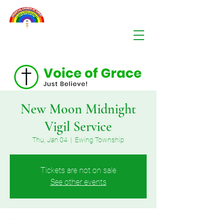
New Moon Midnight
Vigil Service
Thu, Jan 04
  |  
Ewing Township
Tickets are not on sale
See other events