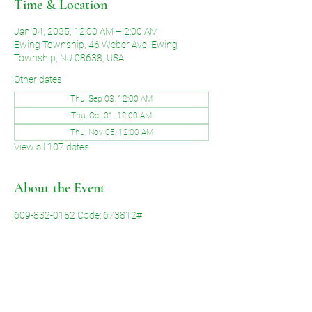
Time & Location
Jan 04, 2035, 12:00 AM – 2:00 AM
Ewing Township, 46 Weber Ave, Ewing
Township, NJ 08638, USA
Other dates
Thu, Sep 03, 12:00 AM
Thu, Oct 01, 12:00 AM
Thu, Nov 05, 12:00 AM
View all 107 dates
About the Event
609-832-0152 Code: 673812#
Share This Event