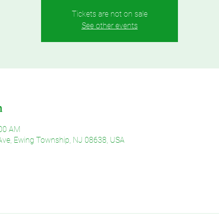
Tickets are not on sale
See other events
n
:00 AM
Ave, Ewing Township, NJ 08638, USA