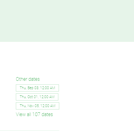
Other dates
Thu, Sep 03, 12:00 AM
Thu, Oct 01, 12:00 AM
Thu, Nov 05, 12:00 AM
View all 107 dates