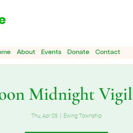
ome
About
Events
Donate
Contact
on Midnight Vigil 
Thu, Apr 05
  |  
Ewing Township