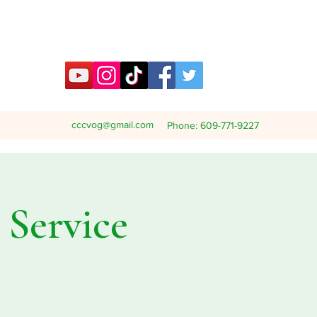
cccvog@gmail.com
Phone: 609-771-9227
Service