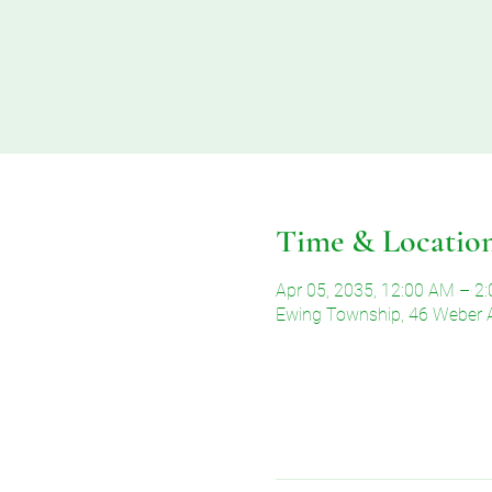
Time & Locatio
Apr 05, 2035, 12:00 AM – 2
Ewing Township, 46 Weber 