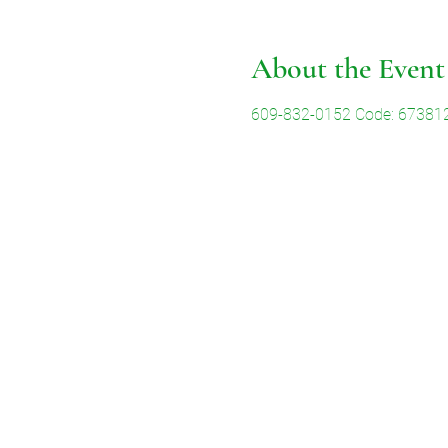
About the Event
609-832-0152 Code: 67381