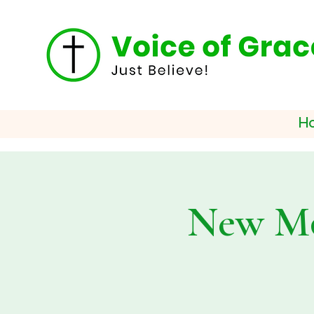
H
New Mo