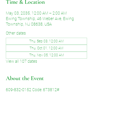
Time & Location
May 03, 2035, 12:00 AM – 2:00 AM
Ewing Township, 46 Weber Ave, Ewing
Township, NJ 08638, USA
Other dates
Thu, Sep 03, 12:00 AM
Thu, Oct 01, 12:00 AM
Thu, Nov 05, 12:00 AM
View all 107 dates
About the Event
609-832-0152 Code: 673812#
Share This Event