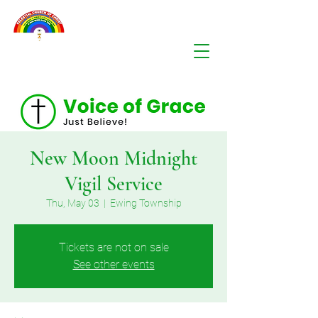
New Moon Midnight
Vigil Service
Thu, May 03
  |  
Ewing Township
Tickets are not on sale
See other events