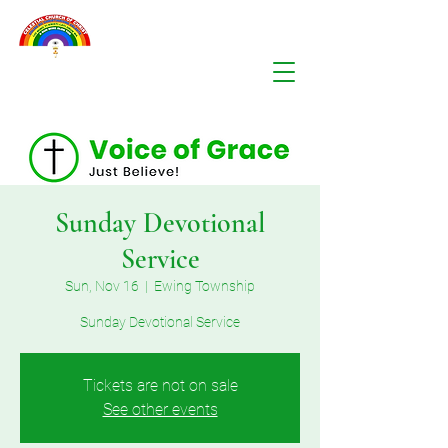
Sunday Devotional
Service
Sun, Nov 16
  |  
Ewing Township
Sunday Devotional Service
Tickets are not on sale
See other events