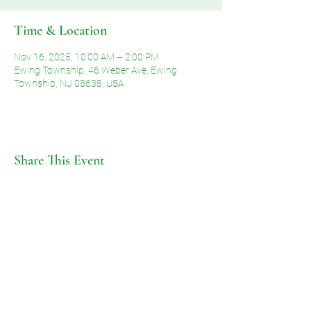
Time & Location
Nov 16, 2025, 10:00 AM – 2:00 PM
Ewing Township, 46 Weber Ave, Ewing
Township, NJ 08638, USA
Share This Event
©2026 by Voice of Grace