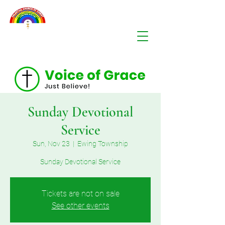
Sunday Devotional
Service
Sun, Nov 23
  |  
Ewing Township
Sunday Devotional Service
Tickets are not on sale
See other events