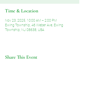
Time & Location
Nov 23, 2025, 10:00 AM – 2:00 PM
Ewing Township, 46 Weber Ave, Ewing
Township, NJ 08638, USA
Share This Event
©2026 by Voice of Grace