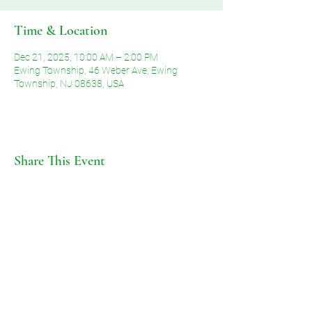
Time & Location
Dec 21, 2025, 10:00 AM – 2:00 PM
Ewing Township, 46 Weber Ave, Ewing
Township, NJ 08638, USA
Share This Event
©2026 by Voice of Grace