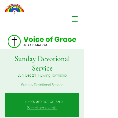
Sunday Devotional
Service
Sun, Dec 21
  |  
Ewing Township
Sunday Devotional Service
Tickets are not on sale
See other events