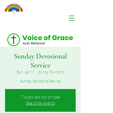
Sunday Devotional
Service
Sun, Jan 11
  |  
Ewing Township
Sunday Devotional Service
Tickets are not on sale
See other events