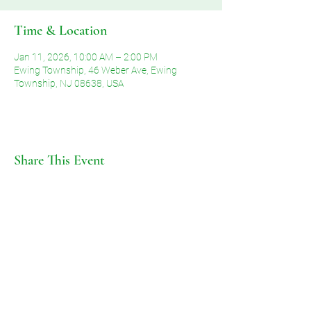
Time & Location
Jan 11, 2026, 10:00 AM – 2:00 PM
Ewing Township, 46 Weber Ave, Ewing
Township, NJ 08638, USA
Share This Event
©2026 by Voice of Grace