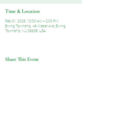
Time & Location
Feb 01, 2026, 10:00 AM – 2:00 PM
Ewing Township, 46 Weber Ave, Ewing
Township, NJ 08638, USA
Share This Event
©2026 by Voice of Grace