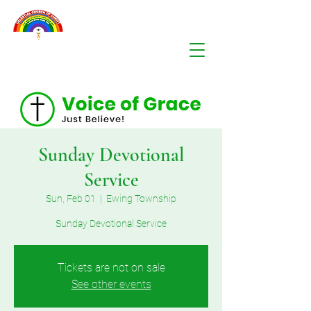
Sunday Devotional
Service
Sun, Feb 01
  |  
Ewing Township
Sunday Devotional Service
Tickets are not on sale
See other events