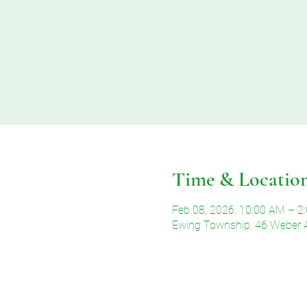
Time & Locatio
Feb 08, 2026, 10:00 AM – 2
Ewing Township, 46 Weber 