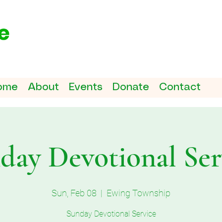
ome
About
Events
Donate
Contact
day Devotional Ser
Sun, Feb 08
  |  
Ewing Township
Sunday Devotional Service