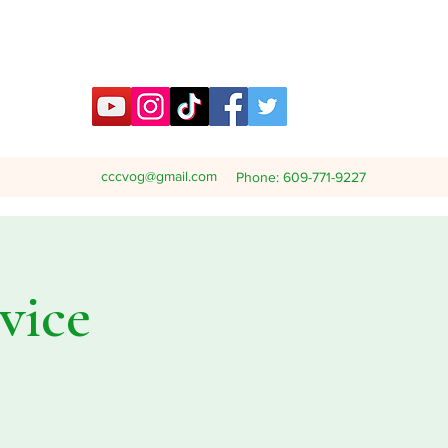
cccvog@gmail.com
Phone: 609-771-9227
vice