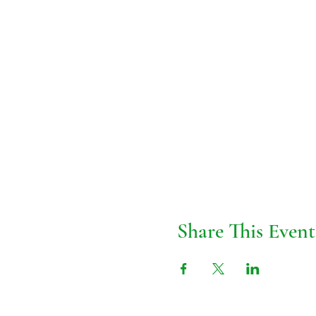
Share This Event