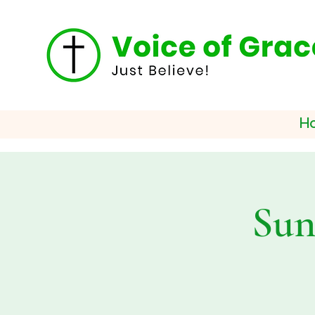
H
Sun