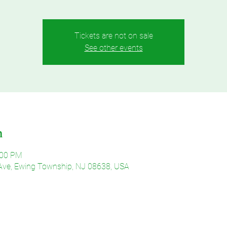
Tickets are not on sale
See other events
n
:00 PM
Ave, Ewing Township, NJ 08638, USA