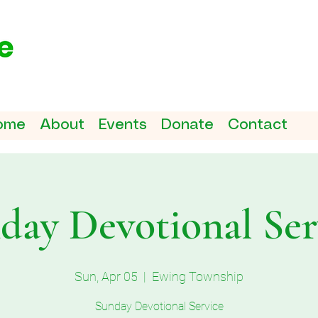
ome
About
Events
Donate
Contact
day Devotional Ser
Sun, Apr 05
  |  
Ewing Township
Sunday Devotional Service