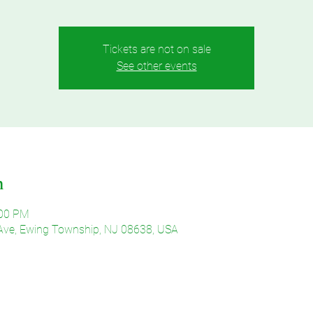
Tickets are not on sale
See other events
n
:00 PM
Ave, Ewing Township, NJ 08638, USA