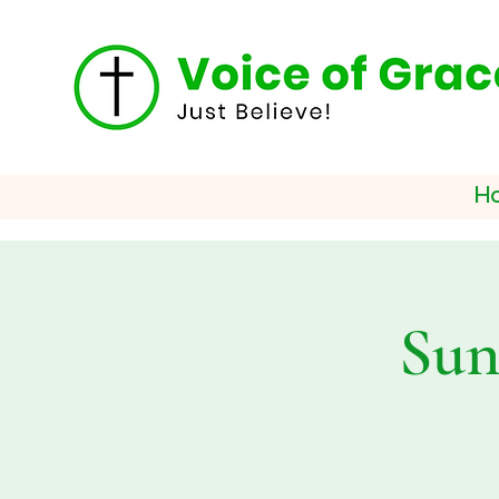
H
Sun