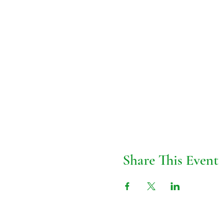
Share This Event