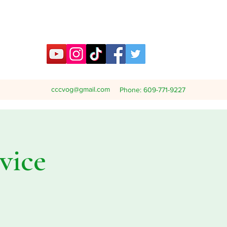
cccvog@gmail.com
Phone: 609-771-9227
vice