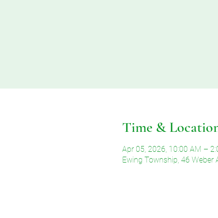
Time & Locatio
Apr 05, 2026, 10:00 AM – 2
Ewing Township, 46 Weber 