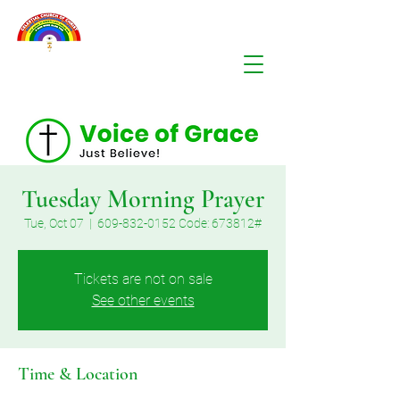
Tuesday Morning Prayer
Tue, Oct 07
  |  
609-832-0152 Code: 673812#
Tickets are not on sale
See other events
Time & Location