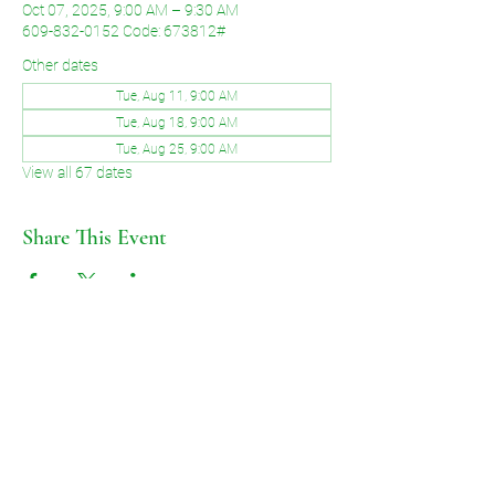
Oct 07, 2025, 9:00 AM – 9:30 AM
609-832-0152 Code: 673812#
Other dates
Tue, Aug 11, 9:00 AM
Tue, Aug 18, 9:00 AM
Tue, Aug 25, 9:00 AM
View all 67 dates
Share This Event
©2026 by Voice of Grace