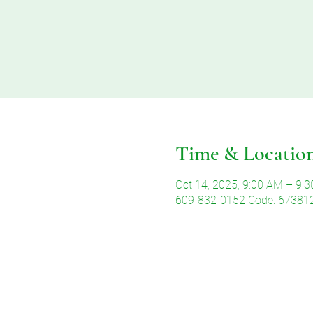
Time & Locatio
Oct 14, 2025, 9:00 AM – 9:
609-832-0152 Code: 67381