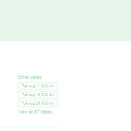
Other dates
Tue, Aug 11, 9:00 AM
Tue, Aug 18, 9:00 AM
Tue, Aug 25, 9:00 AM
View all 67 dates