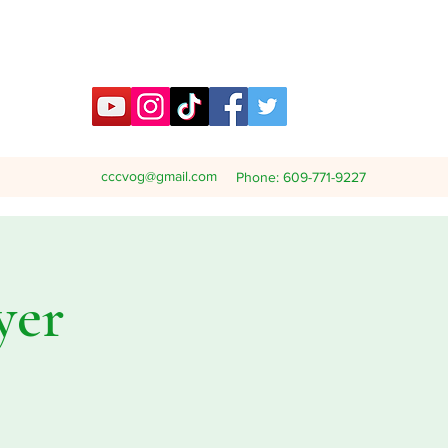
cccvog@gmail.com
Phone: 609-771-9227
yer