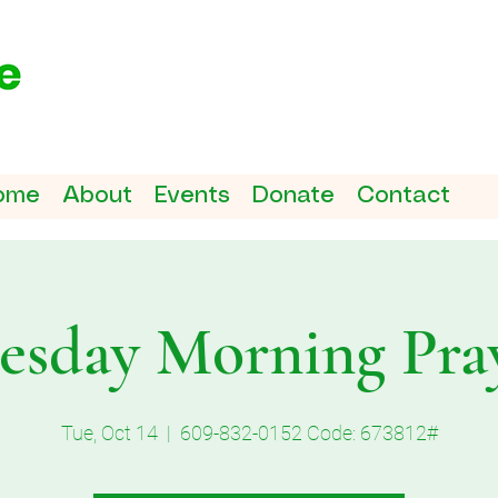
ome
About
Events
Donate
Contact
esday Morning Pra
Tue, Oct 14
  |  
609-832-0152 Code: 673812#