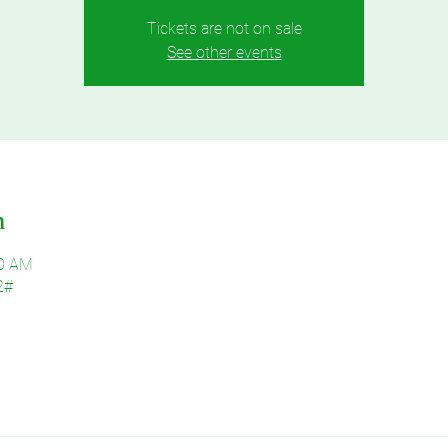
Tickets are not on sale
See other events
n
30 AM
2#