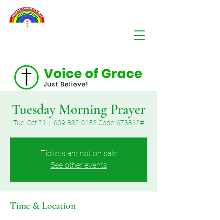
Tuesday Morning Prayer
Tue, Oct 21
  |  
609-832-0152 Code: 673812#
Tickets are not on sale
See other events
Time & Location