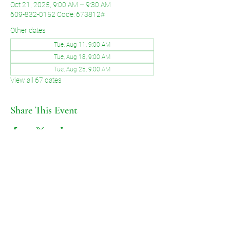
Oct 21, 2025, 9:00 AM – 9:30 AM
609-832-0152 Code: 673812#
Other dates
Tue, Aug 11, 9:00 AM
Tue, Aug 18, 9:00 AM
Tue, Aug 25, 9:00 AM
View all 67 dates
Share This Event
©2026 by Voice of Grace