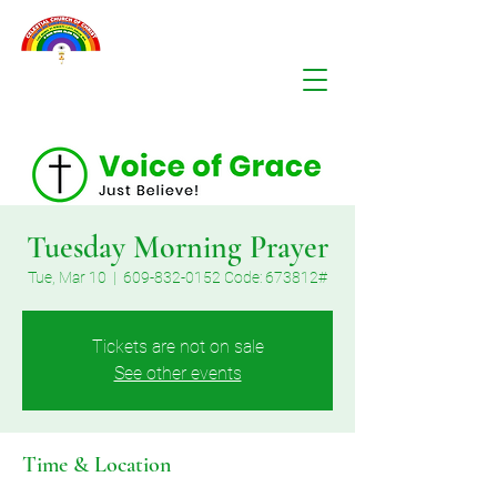
Tuesday Morning Prayer
Tue, Mar 10
  |  
609-832-0152 Code: 673812#
Tickets are not on sale
See other events
Time & Location