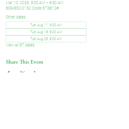
Mar 10, 2026, 9:00 AM – 9:30 AM
609-832-0152 Code: 673812#
Other dates
Tue, Aug 11, 9:00 AM
Tue, Aug 18, 9:00 AM
Tue, Aug 25, 9:00 AM
View all 67 dates
Share This Event
©2026 by Voice of Grace