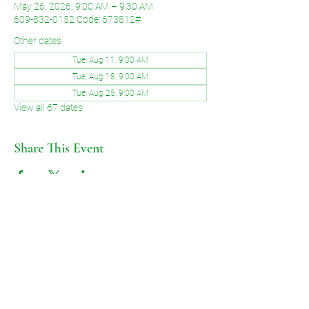
May 26, 2026, 9:00 AM – 9:30 AM
609-832-0152 Code: 673812#
Other dates
Tue, Aug 11, 9:00 AM
Tue, Aug 18, 9:00 AM
Tue, Aug 25, 9:00 AM
View all 67 dates
Share This Event
©2026 by Voice of Grace