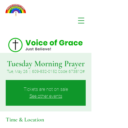
Tuesday Morning Prayer
Tue, May 26
  |  
609-832-0152 Code: 673812#
Tickets are not on sale
See other events
Time & Location