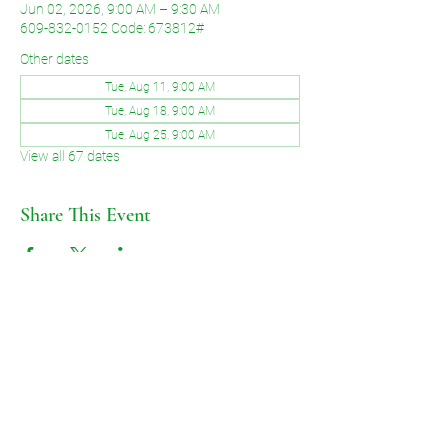
Jun 02, 2026, 9:00 AM – 9:30 AM
609-832-0152 Code: 673812#
Other dates
Tue, Aug 11, 9:00 AM
Tue, Aug 18, 9:00 AM
Tue, Aug 25, 9:00 AM
View all 67 dates
Share This Event
©2026 by Voice of Grace