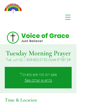
Tuesday Morning Prayer
Tue, Jun 02
  |  
609-832-0152 Code: 673812#
Tickets are not on sale
See other events
Time & Location