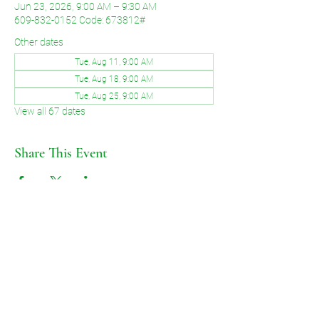
Jun 23, 2026, 9:00 AM – 9:30 AM
609-832-0152 Code: 673812#
Other dates
Tue, Aug 11, 9:00 AM
Tue, Aug 18, 9:00 AM
Tue, Aug 25, 9:00 AM
View all 67 dates
Share This Event
©2026 by Voice of Grace