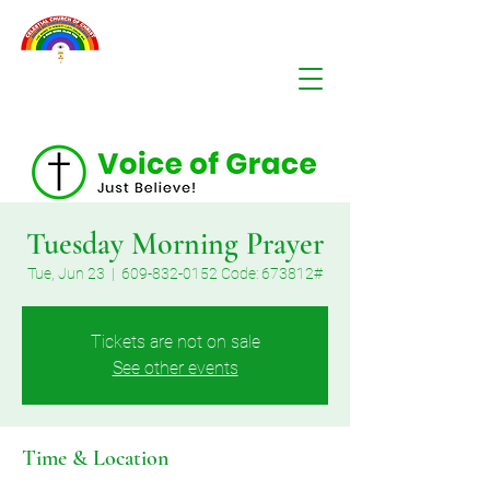
Tuesday Morning Prayer
Tue, Jun 23
  |  
609-832-0152 Code: 673812#
Tickets are not on sale
See other events
Time & Location