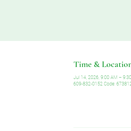
Time & Locatio
Jul 14, 2026, 9:00 AM – 9:
609-832-0152 Code: 67381