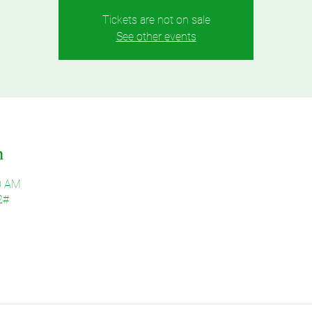
Tickets are not on sale
See other events
n
30 AM
2#