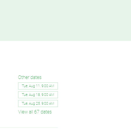
Other dates
Tue, Aug 11, 9:00 AM
Tue, Aug 18, 9:00 AM
Tue, Aug 25, 9:00 AM
View all 67 dates