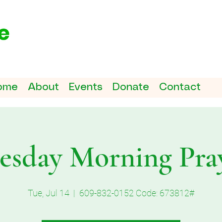
ome
About
Events
Donate
Contact
esday Morning Pra
Tue, Jul 14
  |  
609-832-0152 Code: 673812#