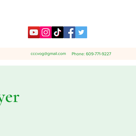
cccvog@gmail.com
Phone: 609-771-9227
yer