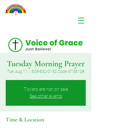
Tuesday Morning Prayer
Tue, Aug 11
  |  
609-832-0152 Code: 673812#
Tickets are not on sale
See other events
Time & Location