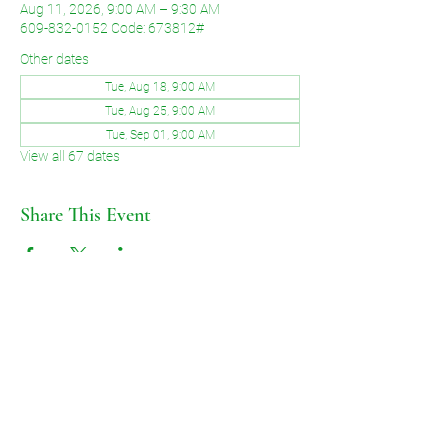
Aug 11, 2026, 9:00 AM – 9:30 AM
609-832-0152 Code: 673812#
Other dates
Tue, Aug 18, 9:00 AM
Tue, Aug 25, 9:00 AM
Tue, Sep 01, 9:00 AM
View all 67 dates
Share This Event
©2026 by Voice of Grace