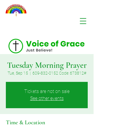
Tuesday Morning Prayer
Tue, Sep 15
  |  
609-832-0152 Code: 673812#
Tickets are not on sale
See other events
Time & Location