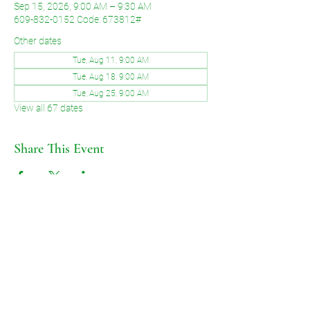
Sep 15, 2026, 9:00 AM – 9:30 AM
609-832-0152 Code: 673812#
Other dates
Tue, Aug 11, 9:00 AM
Tue, Aug 18, 9:00 AM
Tue, Aug 25, 9:00 AM
View all 67 dates
Share This Event
©2026 by Voice of Grace