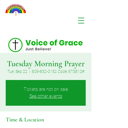
Tuesday Morning Prayer
Tue, Sep 22
  |  
609-832-0152 Code: 673812#
Tickets are not on sale
See other events
Time & Location