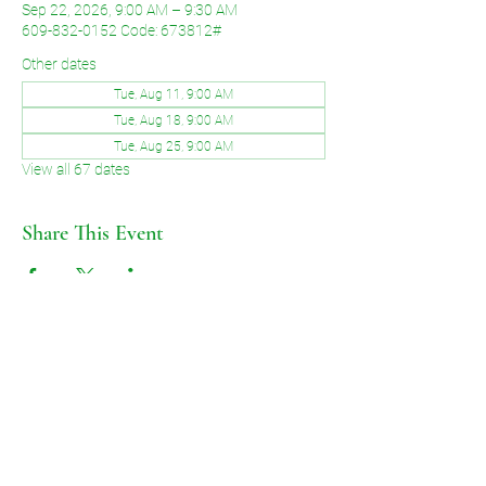
Sep 22, 2026, 9:00 AM – 9:30 AM
609-832-0152 Code: 673812#
Other dates
Tue, Aug 11, 9:00 AM
Tue, Aug 18, 9:00 AM
Tue, Aug 25, 9:00 AM
View all 67 dates
Share This Event
©2026 by Voice of Grace