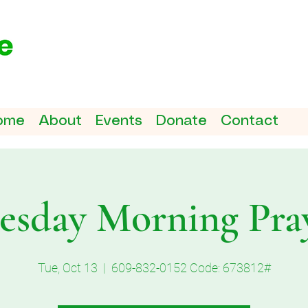
ome
About
Events
Donate
Contact
esday Morning Pra
Tue, Oct 13
  |  
609-832-0152 Code: 673812#