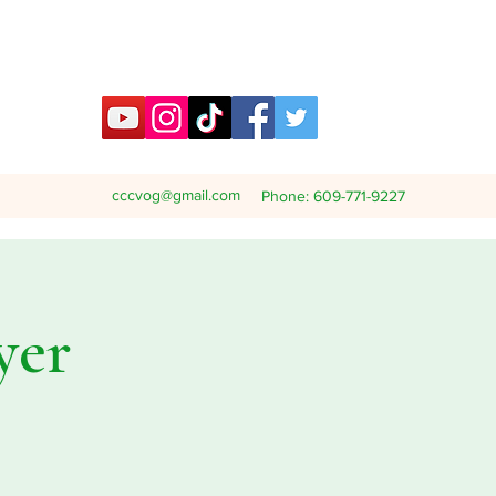
cccvog@gmail.com
Phone: 609-771-9227
yer