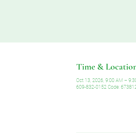
Time & Locatio
Oct 13, 2026, 9:00 AM – 9:
609-832-0152 Code: 67381