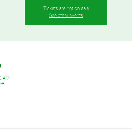
Tickets are not on sale
See other events
n
30 AM
2#