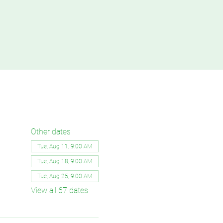
Other dates
Tue, Aug 11, 9:00 AM
Tue, Aug 18, 9:00 AM
Tue, Aug 25, 9:00 AM
View all 67 dates