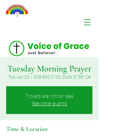
Tuesday Morning Prayer
Tue, Apr 20
  |  
609-832-0152 Code: 673812#
Tickets are not on sale
See other events
Time & Location