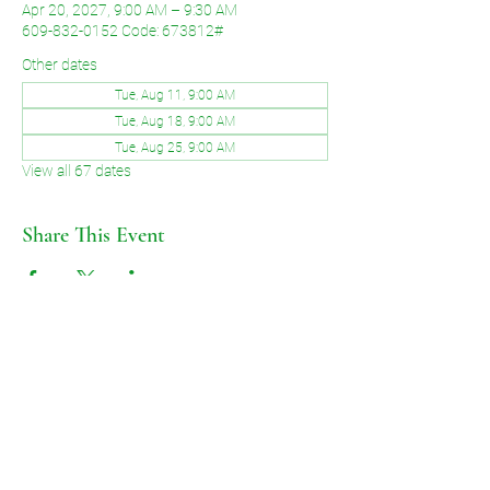
Apr 20, 2027, 9:00 AM – 9:30 AM
609-832-0152 Code: 673812#
Other dates
Tue, Aug 11, 9:00 AM
Tue, Aug 18, 9:00 AM
Tue, Aug 25, 9:00 AM
View all 67 dates
Share This Event
©2026 by Voice of Grace