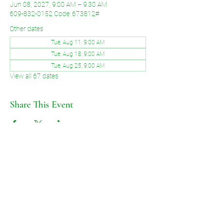
Jun 08, 2027, 9:00 AM – 9:30 AM
609-832-0152 Code: 673812#
Other dates
Tue, Aug 11, 9:00 AM
Tue, Aug 18, 9:00 AM
Tue, Aug 25, 9:00 AM
View all 67 dates
Share This Event
©2026 by Voice of Grace