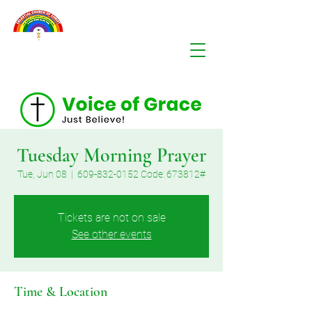
Tuesday Morning Prayer
Tue, Jun 08
  |  
609-832-0152 Code: 673812#
Tickets are not on sale
See other events
Time & Location