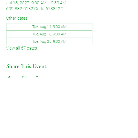
Jul 13, 2027, 9:00 AM – 9:30 AM
609-832-0152 Code: 673812#
Other dates
Tue, Aug 11, 9:00 AM
Tue, Aug 18, 9:00 AM
Tue, Aug 25, 9:00 AM
View all 67 dates
Share This Event
©2026 by Voice of Grace