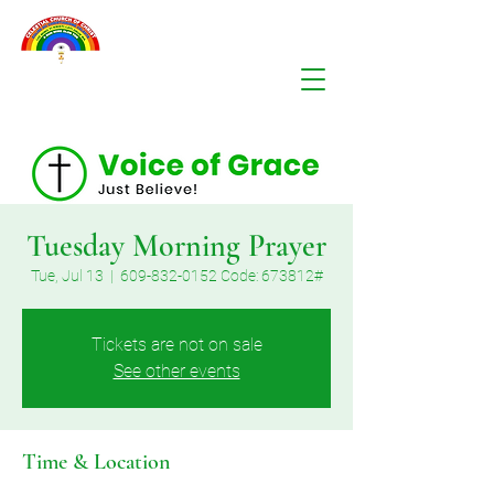
Tuesday Morning Prayer
Tue, Jul 13
  |  
609-832-0152 Code: 673812#
Tickets are not on sale
See other events
Time & Location