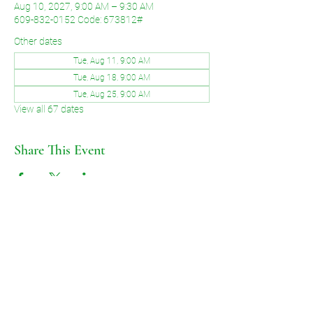
Aug 10, 2027, 9:00 AM – 9:30 AM
609-832-0152 Code: 673812#
Other dates
Tue, Aug 11, 9:00 AM
Tue, Aug 18, 9:00 AM
Tue, Aug 25, 9:00 AM
View all 67 dates
Share This Event
©2026 by Voice of Grace