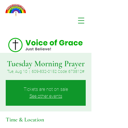
Tuesday Morning Prayer
Tue, Aug 10
  |  
609-832-0152 Code: 673812#
Tickets are not on sale
See other events
Time & Location