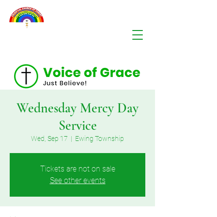
Wednesday Mercy Day
Service
Wed, Sep 17
  |  
Ewing Township
Tickets are not on sale
See other events