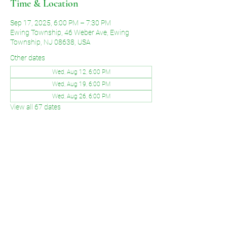
Time & Location
Sep 17, 2025, 6:00 PM – 7:30 PM
Ewing Township, 46 Weber Ave, Ewing
Township, NJ 08638, USA
Other dates
Wed, Aug 12, 6:00 PM
Wed, Aug 19, 6:00 PM
Wed, Aug 26, 6:00 PM
View all 67 dates
Share This Event
©2026 by Voice of Grace