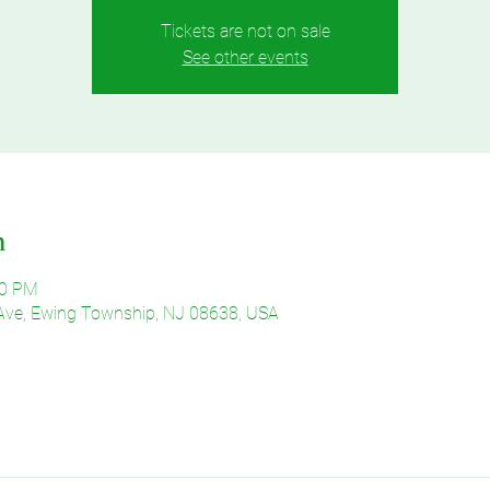
Tickets are not on sale
See other events
n
30 PM
Ave, Ewing Township, NJ 08638, USA