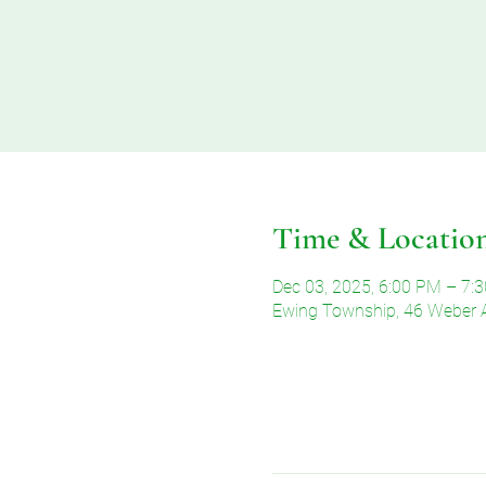
Time & Locatio
Dec 03, 2025, 6:00 PM – 7:
Ewing Township, 46 Weber 