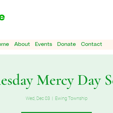
ome
About
Events
Donate
Contact
sday Mercy Day S
Wed, Dec 03
  |  
Ewing Township