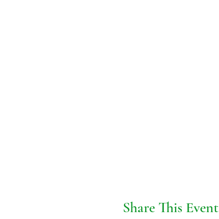
Share This Event