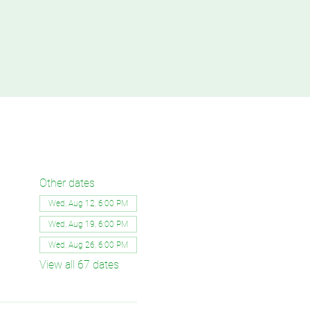
Other dates
Wed, Aug 12, 6:00 PM
Wed, Aug 19, 6:00 PM
Wed, Aug 26, 6:00 PM
View all 67 dates