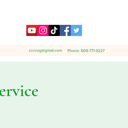
cccvog@gmail.com
Phone: 609-771-9227
ervice