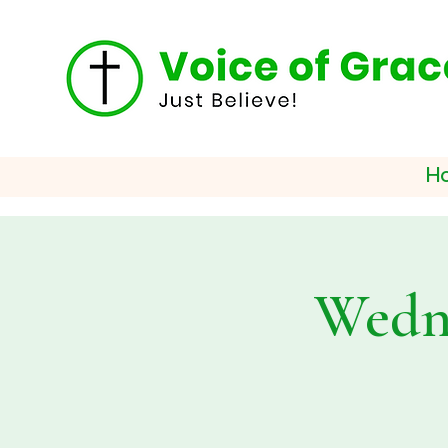
H
Wedne