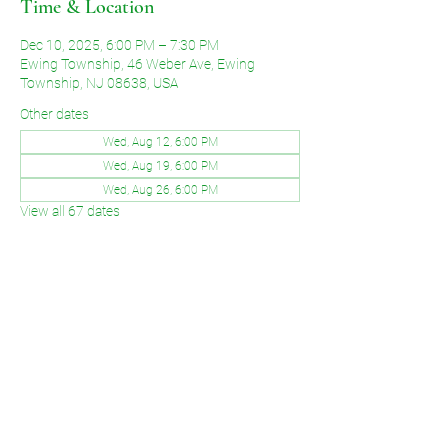
Time & Location
Dec 10, 2025, 6:00 PM – 7:30 PM
Ewing Township, 46 Weber Ave, Ewing
Township, NJ 08638, USA
Other dates
Wed, Aug 12, 6:00 PM
Wed, Aug 19, 6:00 PM
Wed, Aug 26, 6:00 PM
View all 67 dates
Share This Event
©2026 by Voice of Grace