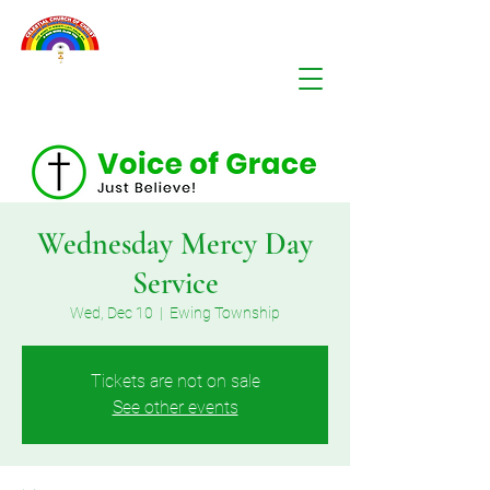
Wednesday Mercy Day
Service
Wed, Dec 10
  |  
Ewing Township
Tickets are not on sale
See other events